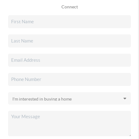
Connect