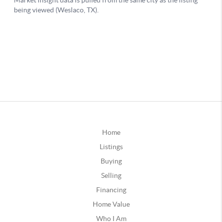
Home
Listings
Buying
Selling
Financing
Home Value
Who I Am