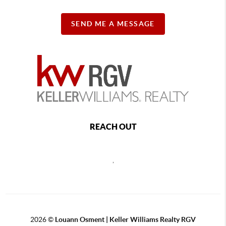
SEND ME A MESSAGE
REACH OUT
,
2026
©
Louann Osment | Keller Williams Realty RGV