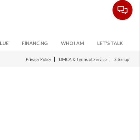
LUE
FINANCING
WHO I AM
LET'S TALK
Privacy Policy
DMCA & Terms of Service
Sitemap