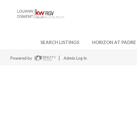
SEARCH LISTINGS
HORIZON AT PADRE
Powered by
Admin Log In