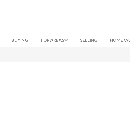
BUYING
TOP AREAS
SELLING
HOME VA