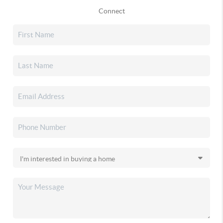
Connect