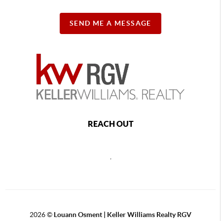
SEND ME A MESSAGE
REACH OUT
,
2026
©
Louann Osment | Keller Williams Realty RGV