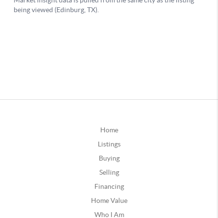
Home
Listings
Buying
Selling
Financing
Home Value
Who I Am