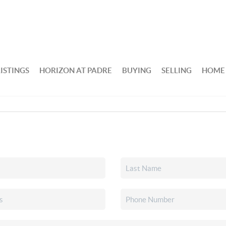
ISTINGS
HORIZON AT PADRE
BUYING
SELLING
HOME