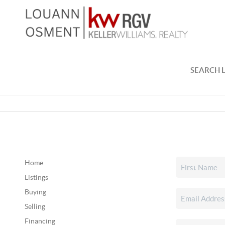
SEARCH L
Home
Listings
Buying
Selling
Financing