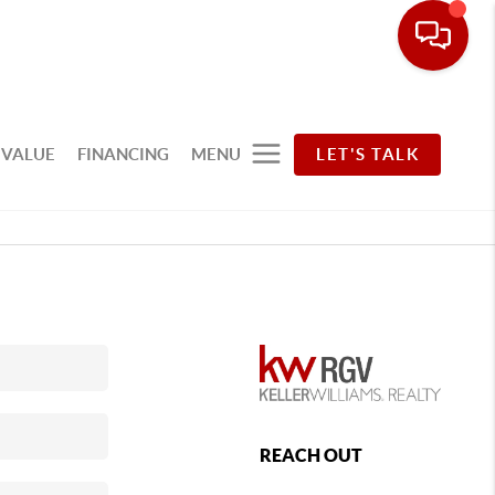
 VALUE
FINANCING
MENU
LET'S TALK
REACH OUT