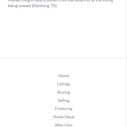
Home
Listings
Buying
Selling
Financing
Home Value
Who I Am