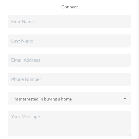
Connect