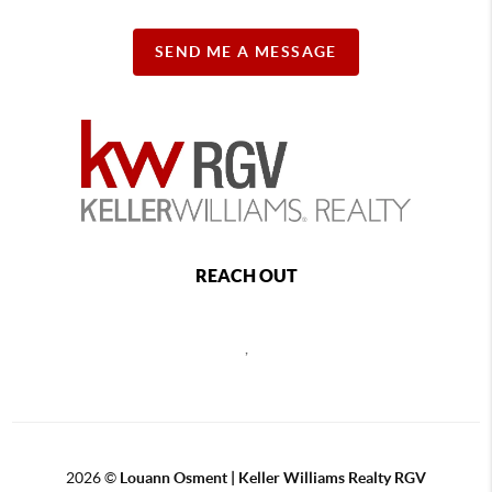
SEND ME A MESSAGE
REACH OUT
,
2026
©
Louann Osment | Keller Williams Realty RGV