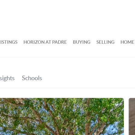
ISTINGS
HORIZON AT PADRE
BUYING
SELLING
HOME