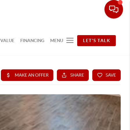
 VALUE
FINANCING
MENU
LET'S TALK