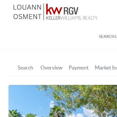
SEARCH L