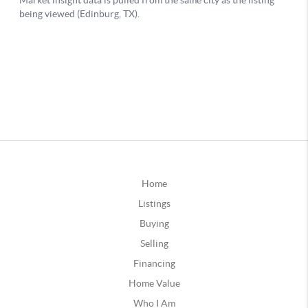
Home
Listings
Buying
Selling
Financing
Home Value
Who I Am