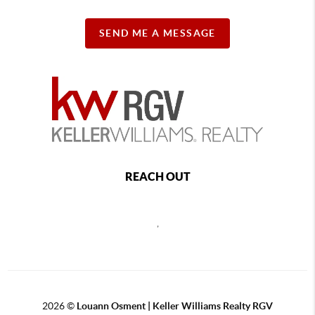
SEND ME A MESSAGE
REACH OUT
,
2026
©
Louann Osment | Keller Williams Realty RGV