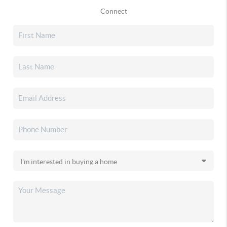
Connect