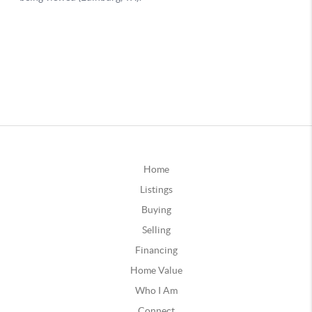
Home
Listings
Buying
Selling
Financing
Home Value
Who I Am
Connect