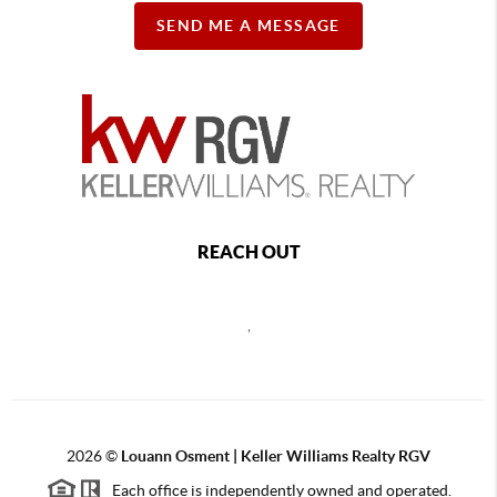
SEND ME A MESSAGE
REACH OUT
,
2026
©
Louann Osment | Keller Williams Realty RGV
Each office is independently owned and operated.