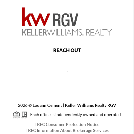
REACH OUT
,
2026
©
Louann Osment | Keller Williams Realty RGV
Each office is independently owned and operated.
TREC Consumer Protection Notice
TREC Information About Brokerage Services