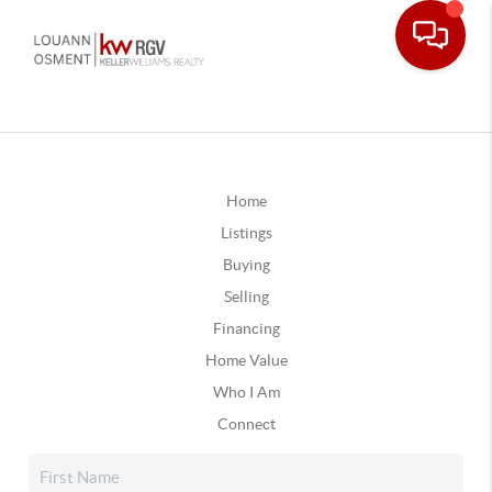
Home
Listings
Buying
Selling
Financing
Home Value
Who I Am
Connect