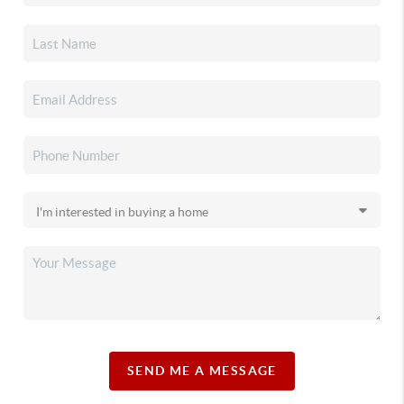
SEND ME A MESSAGE