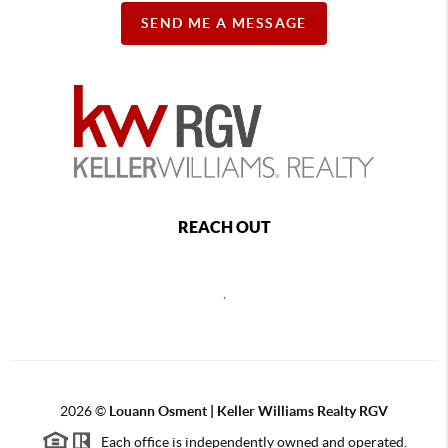
SEND ME A MESSAGE
REACH OUT
,
2026
©
Louann Osment | Keller Williams Realty RGV
Each office is independently owned and operated.