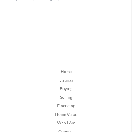
Home
Listings
Buying
Selling
Financing
Home Value
Who I Am
Connect