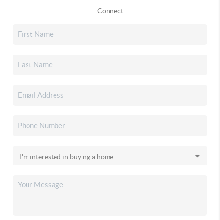
Connect