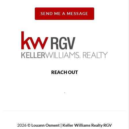
SEND ME A MESSAGE
REACH OUT
,
2026
©
Louann Osment | Keller Williams Realty RGV