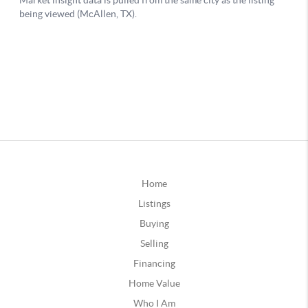
Home
Listings
Buying
Selling
Financing
Home Value
Who I Am