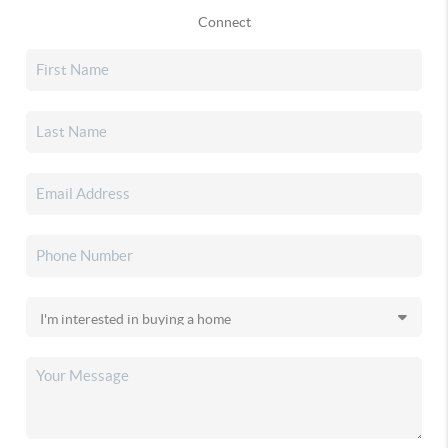
Connect