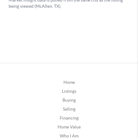
Home
Listings
Buying
Selling
Financing
Home Value
Who I Am