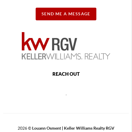
SEND ME A MESSAGE
REACH OUT
,
2026
©
Louann Osment | Keller Williams Realty RGV