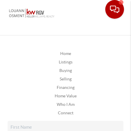
Home
Listings
Buying
Selling
Financing
Home Value
Who I Am
Connect