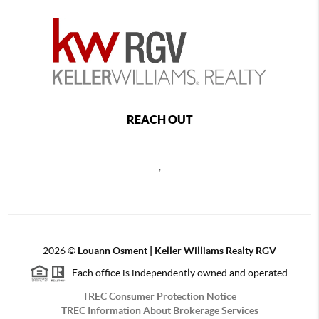
REACH OUT
,
2026
©
Louann Osment | Keller Williams Realty RGV
Each office is independently owned and operated.
TREC Consumer Protection Notice
TREC Information About Brokerage Services