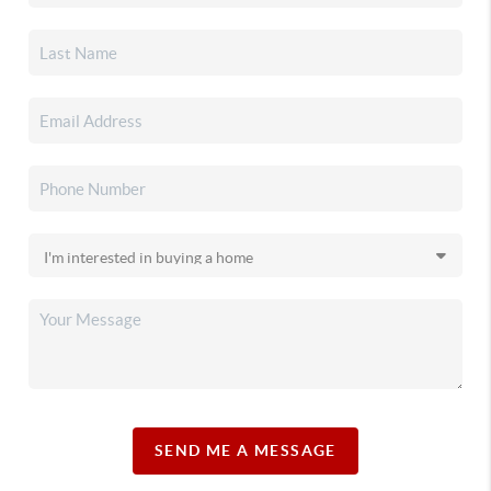
SEND ME A MESSAGE