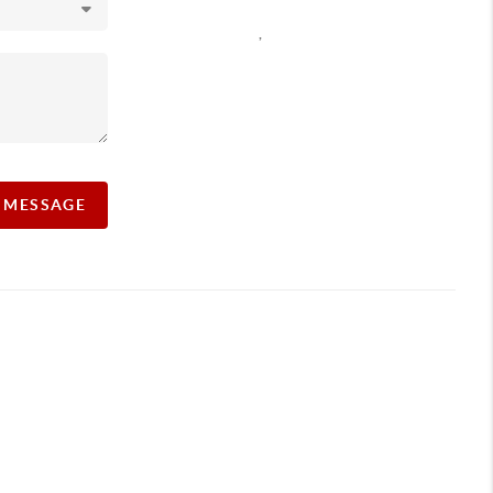
,
A MESSAGE