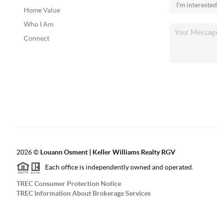
Home Value
Who I Am
Connect
2026
©
Louann Osment | Keller Williams Realty RGV
Each office is independently owned and operated.
TREC Consumer Protection Notice
TREC Information About Brokerage Services