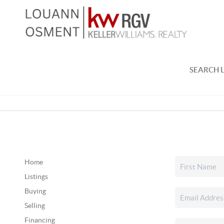
SEARCH L
Home
Listings
Buying
Selling
Financing