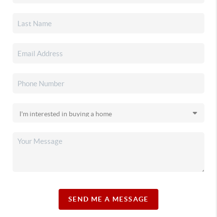
SEND ME A MESSAGE