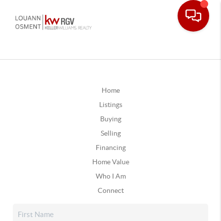
Home
Listings
Buying
Selling
Financing
Home Value
Who I Am
Connect