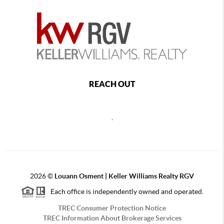
REACH OUT
,
2026
©
Louann Osment | Keller Williams Realty RGV
Each office is independently owned and operated.
TREC Consumer Protection Notice
TREC Information About Brokerage Services