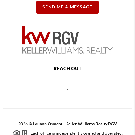
SEND ME A MESSAGE
REACH OUT
,
2026
©
Louann Osment | Keller Williams Realty RGV
Each office is independently owned and operated.