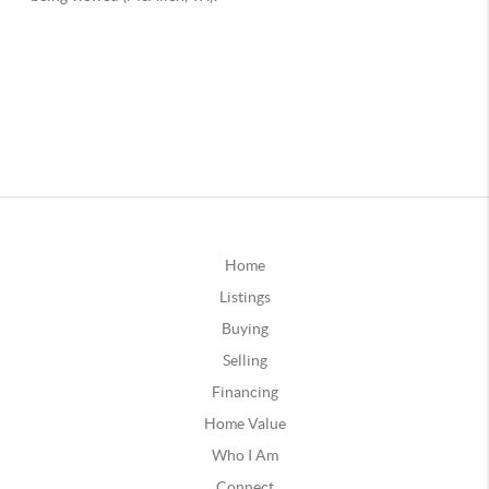
Home
Listings
Buying
Selling
Financing
Home Value
Who I Am
Connect