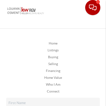
Home
Listings
Buying
Selling
Financing
Home Value
Who I Am
Connect