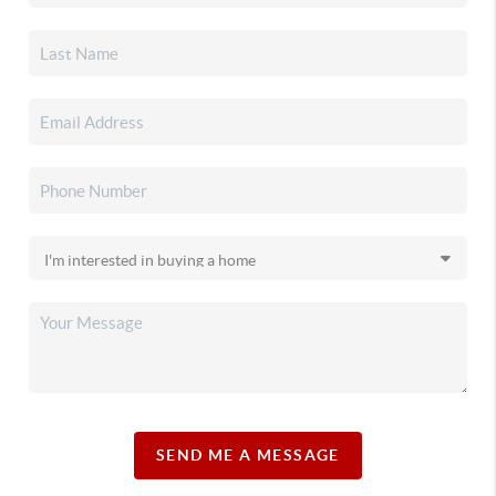
SEND ME A MESSAGE