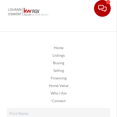
Home
Listings
Buying
Selling
Financing
Home Value
Who I Am
Connect