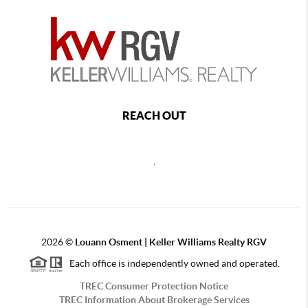
REACH OUT
,
2026
©
Louann Osment | Keller Williams Realty RGV
Each office is independently owned and operated.
TREC Consumer Protection Notice
TREC Information About Brokerage Services