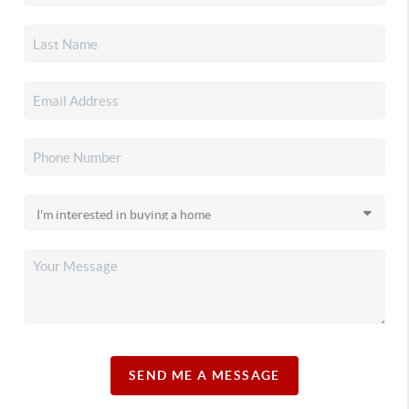
SEND ME A MESSAGE