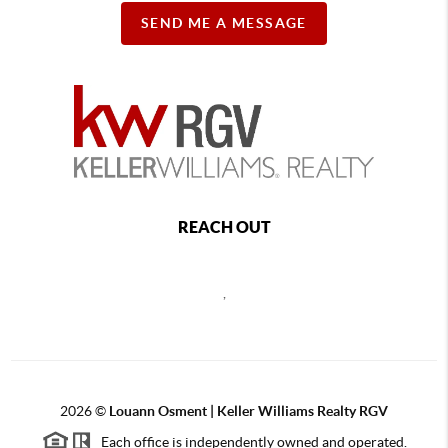
SEND ME A MESSAGE
REACH OUT
,
2026
©
Louann Osment | Keller Williams Realty RGV
Each office is independently owned and operated.