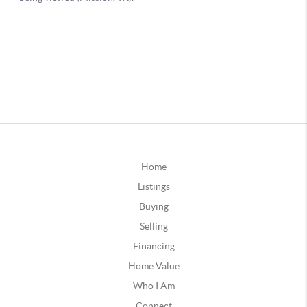
Home
Listings
Buying
Selling
Financing
Home Value
Who I Am
Connect