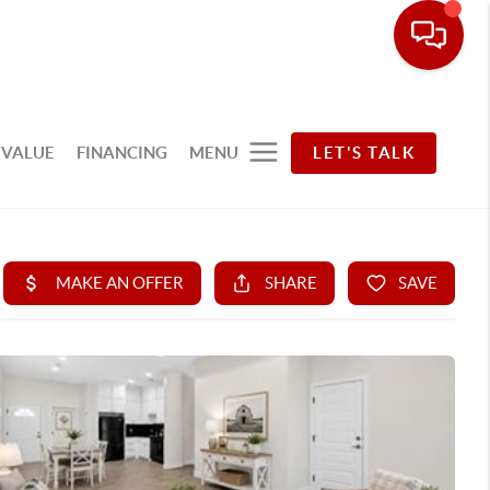
 VALUE
FINANCING
MENU
LET'S TALK