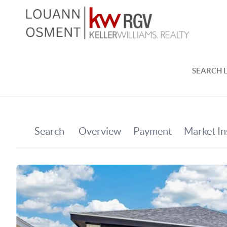
SEARCH L