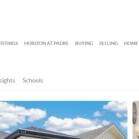
ISTINGS
HORIZON AT PADRE
BUYING
SELLING
HOME