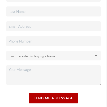
SEND ME A MESSAGE