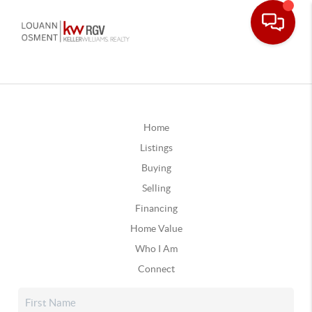
Home
Listings
Buying
Selling
Financing
Home Value
Who I Am
Connect