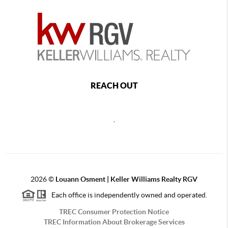
REACH OUT
,
2026
©
Louann Osment | Keller Williams Realty RGV
Each office is independently owned and operated.
TREC Consumer Protection Notice
TREC Information About Brokerage Services