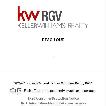
REACH OUT
,
2026
©
Louann Osment | Keller Williams Realty RGV
Each office is independently owned and operated.
TREC Consumer Protection Notice
TREC Information About Brokerage Services