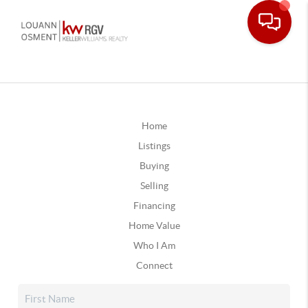
Home
Listings
Buying
Selling
Financing
Home Value
Who I Am
Connect