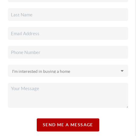
SEND ME A MESSAGE