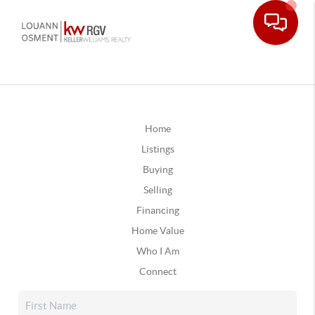
Home
Listings
Buying
Selling
Financing
Home Value
Who I Am
Connect