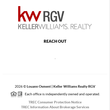
REACH OUT
,
2026
©
Louann Osment | Keller Williams Realty RGV
Each office is independently owned and operated.
TREC Consumer Protection Notice
TREC Information About Brokerage Services