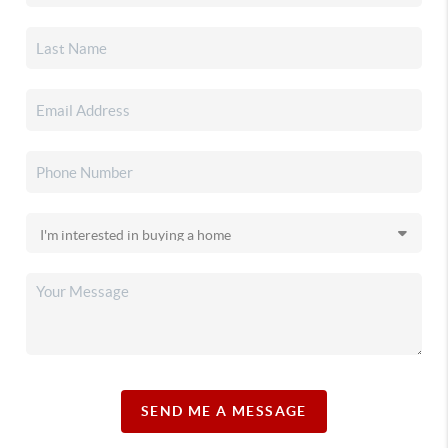
SEND ME A MESSAGE