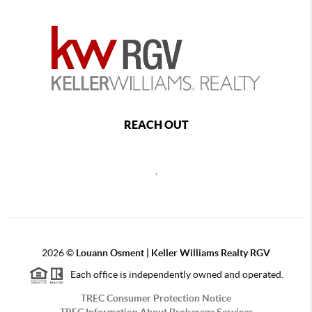
REACH OUT
,
2026
©
Louann Osment | Keller Williams Realty RGV
Each office is independently owned and operated.
TREC Consumer Protection Notice