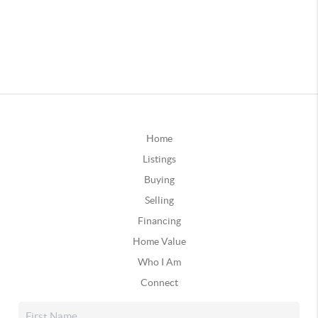
Home
Listings
Buying
Selling
Financing
Home Value
Who I Am
Connect