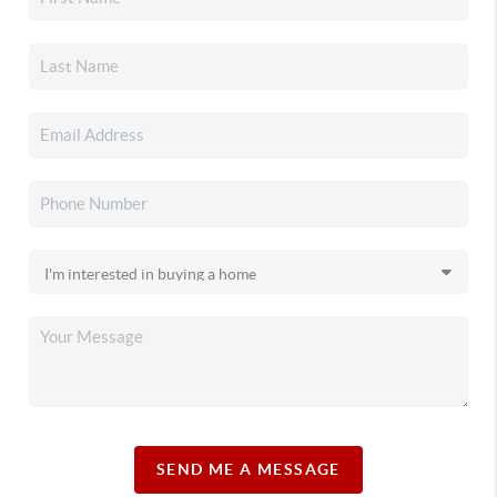
SEND ME A MESSAGE