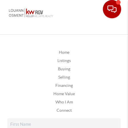
Home
Listings
Buying
Selling
Financing
Home Value
Who I Am
Connect