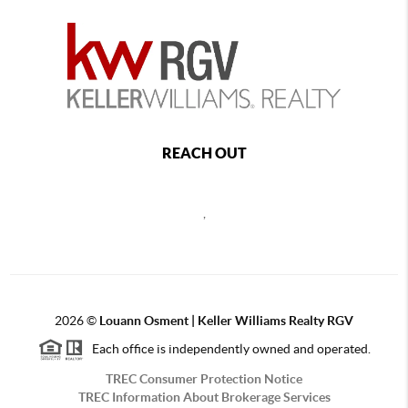
REACH OUT
,
2026
©
Louann Osment | Keller Williams Realty RGV
Each office is independently owned and operated.
TREC Consumer Protection Notice
TREC Information About Brokerage Services