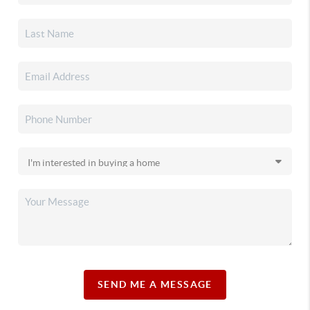
SEND ME A MESSAGE