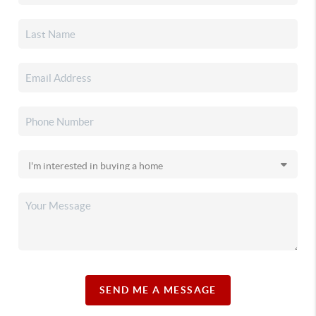
SEND ME A MESSAGE