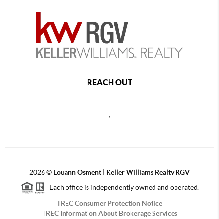
REACH OUT
,
2026
©
Louann Osment | Keller Williams Realty RGV
Each office is independently owned and operated.
TREC Consumer Protection Notice
TREC Information About Brokerage Services