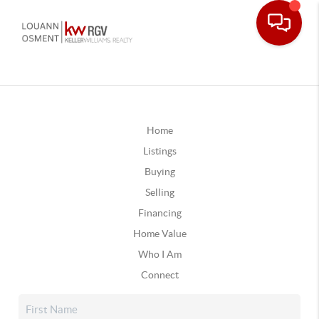
Home
Listings
Buying
Selling
Financing
Home Value
Who I Am
Connect